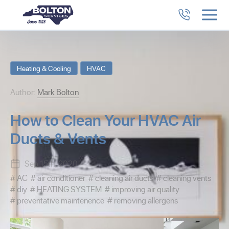
Heating & Cooling
HVAC
Author:
Mark Bolton
How to Clean Your HVAC Air
Ducts & Vents
Sep 15th, 2020
AC
air conditioner
cleaning air ducts
cleaning vents
diy
HEATING SYSTEM
improving air quality
preventative maintenence
removing allergens