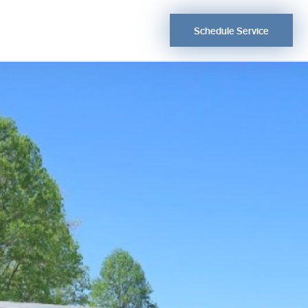
Schedule Service