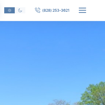
(828) 253-3621