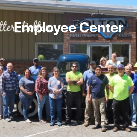
Employee Center