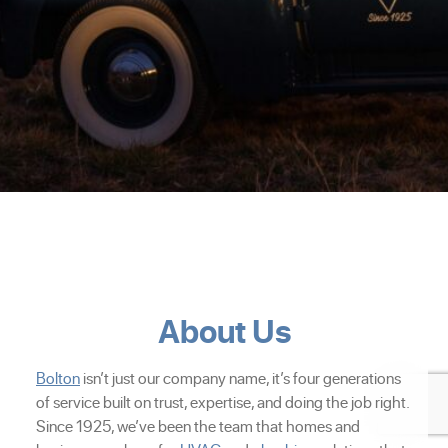
About Us
Bolton
isn’t just our company name, it’s four generations
of service built on trust, expertise, and doing the job right.
Since 1925, we’ve been the team that homes and