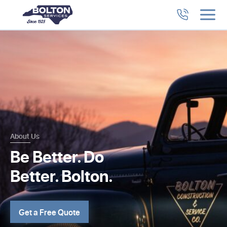
About Us
Be Better. Do
Better. Bolton.
Get a Free Quote