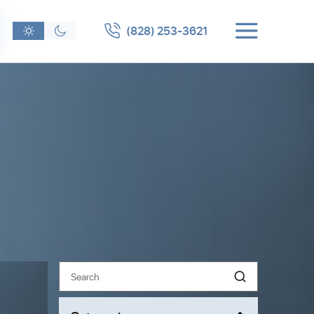
(828) 253-3621
Search