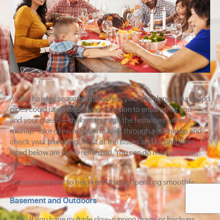
As the holiday season approaches, your plumbing fixtures and
pipes could use a little loving attention to ensure that you—
and your guests—make it through the festivities without
mishap. Take a few minutes to walk through your house and
check your plumbing. Most of the issues and/or problems
listed below are easily remedied. You can do many of them
yourself.
Use our checklist to help keep things operating smoothly:
Basement and Outdoors
If you have multiple slow-running drains or backups,