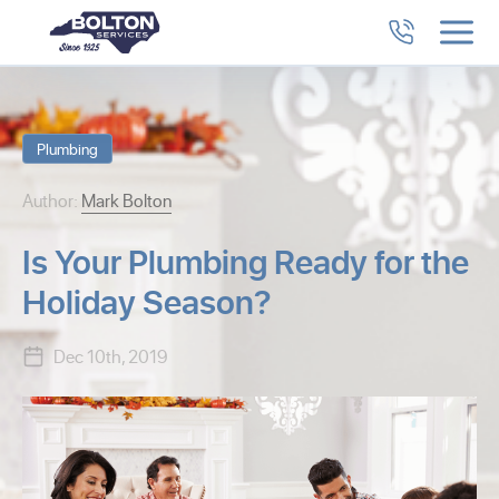
Plumbing
Author:
Mark Bolton
Is Your Plumbing Ready for the
Holiday Season?
Dec 10th, 2019