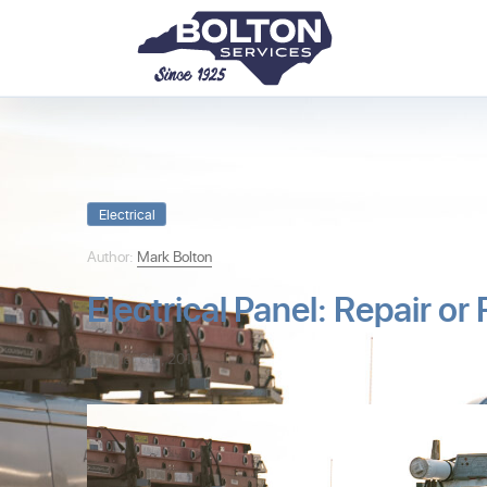
Electrical
Author:
Mark Bolton
Electrical Panel: Repair or
Mar 6th, 2019