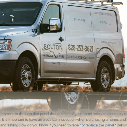
 home. It is through this panel that the rest of your home receives electricity f
ome. It is important to have an electrical inspection when purchasing a home, an
y and safely. How do you know if you need to
repair or replace the panel
? Below,