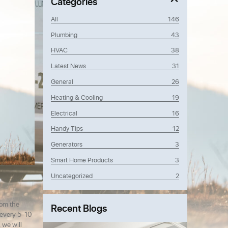
Categories
All
146
Plumbing
43
HVAC
38
Latest News
31
General
26
Heating & Cooling
19
Electrical
16
Handy Tips
12
Generators
3
Smart Home Products
3
Uncategorized
2
rom the
Recent Blogs
d every 5-10
 we will