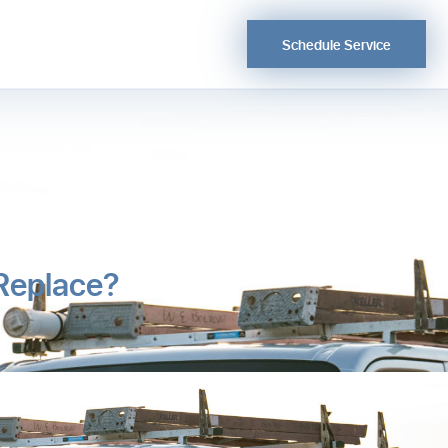
Schedule Service
 Replace?