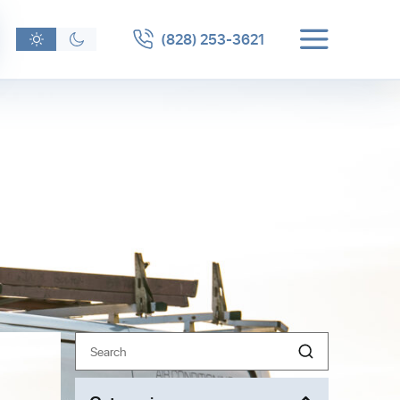
(828) 253-3621
Search