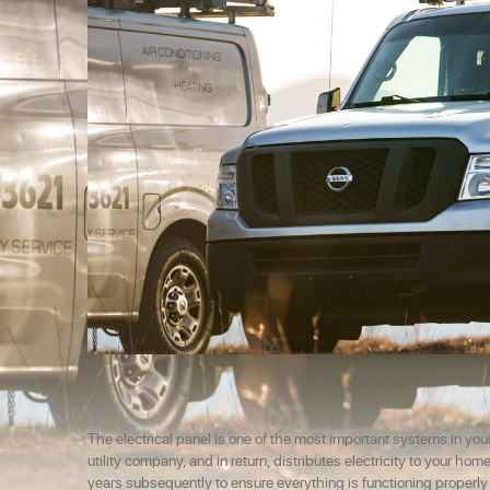
The electrical panel is one of the most important systems in your
utility company, and in return, distributes electricity to your h
years subsequently to ensure everything is functioning properl