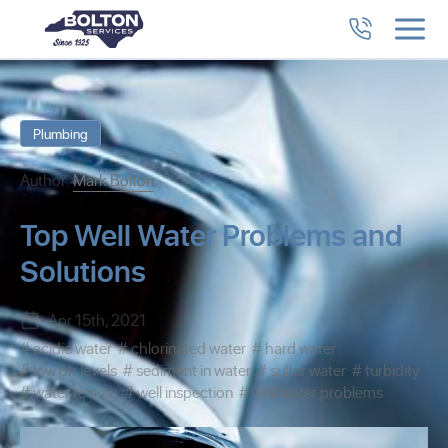
Plumbing
Author:
Mark Bolton
Top Well Water Problems and
Solutions
Apr 15th, 2021
acidic water
chlorinated water
hard water
low ph levels
sediment in water
sulfur water
turbidity
water testing
well inspection
well water problems