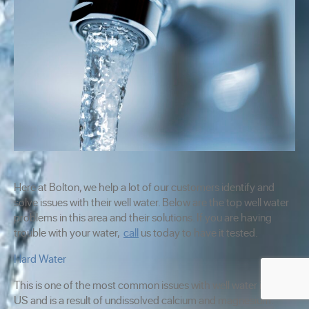
Here at Bolton, we help a lot of our customers identify and
solve issues with their well water. Below are the top well water
problems in this area and their solutions. If you are having
trouble with your water,
call
us today to have it tested.
Hard Water
This is one of the most common issues with well water in the
US and is a result of undissolved calcium and magnesium.