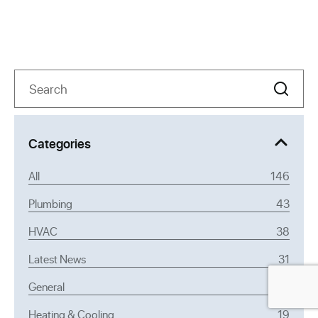
Search
Categories
All
146
Plumbing
43
HVAC
38
Latest News
31
General
26
Heating & Cooling
19