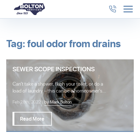
Tag: foul odor from drains
SEWER SCOPE INSPECTIONS
Can’t take a shower, flush your toilet, or do a
load of laundry – this can be a homeowner’s
worst…
Feb 28th, 2022 |
by Mark Bolton
Read More