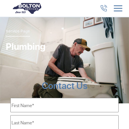
Service Page
Plumbing
Contact Us