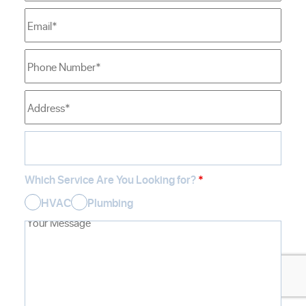
Which Service Are You Looking for?
*
HVAC
Plumbing