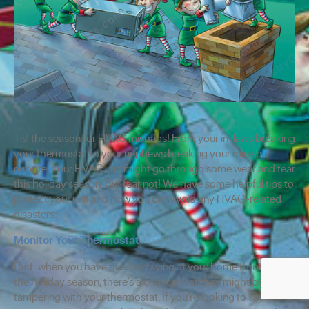
Tis’ the season for HVAC mishaps! From your in-laws breaking
your thermostat to your nephews breaking your minisplit
remote. Your HVAC unit might go through some wear and tear
this holiday season. But fear not! We have some helpful tips to
protect your unit and how you can avoid any HVAC-related
disasters:
Monitor Your Thermostat
Fact: when you have guests staying at your home throughout
the holiday season, there’s a chance that they might be
tampering with your thermostat. If you’re looking to save