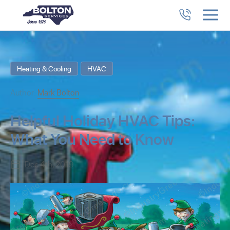
Heating & Cooling
HVAC
Author:
Mark Bolton
Helpful Holiday HVAC Tips:
What You Need to Know
Dec 4th, 2019