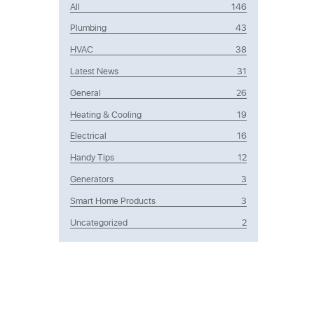
All
146
Plumbing
43
HVAC
38
Latest News
31
General
26
Heating & Cooling
19
Electrical
16
Handy Tips
12
Generators
3
Smart Home Products
3
Uncategorized
2