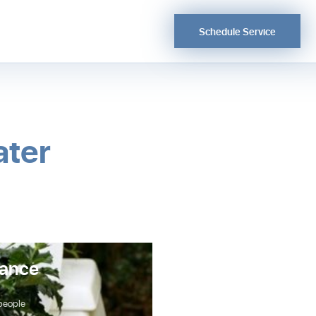
Schedule Service
ater
Show Your Hot Water H
nance
Some Love
Your hot water heater is responsible 
you and your family warm showers a
 people
as wel…