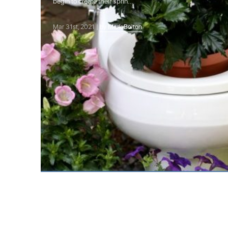
begin to create their sprin…
Mar 31st, 2021 |
by Mark Bolton