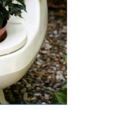
Feb 12th, 2021 |
by Mark Bolton