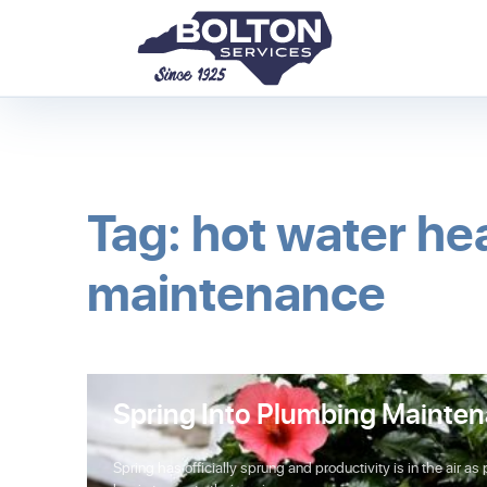
Tag: hot water he
maintenance
Spring Into Plumbing Mainte
Spring has officially sprung and productivity is in the air as