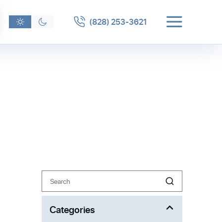
(828) 253-3621
Search
eater
for giving
Categories
nd baths