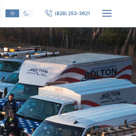
(828) 253-3621