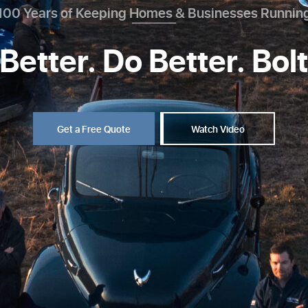
100 Years of Keeping Homes & Businesses Runnin
Better. Do Better. Bol
Get a Free Quote
Watch Video