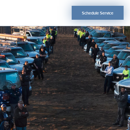
Schedule Service