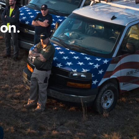
g
ton.