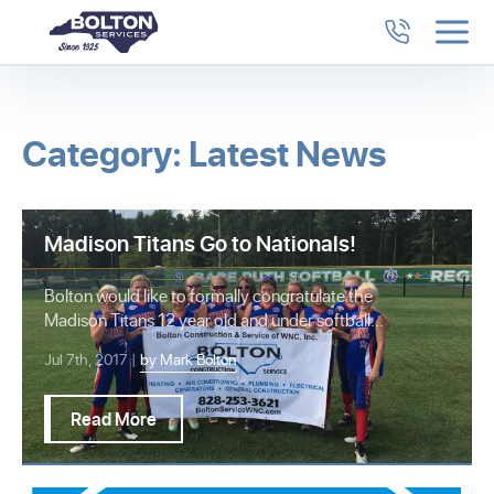
Category: Latest News
Madison Titans Go to Nationals!
Bolton would like to formally congratulate the
Madison Titans 12 year old and under softball
team…
Jul 7th, 2017 |
by Mark Bolton
Read More