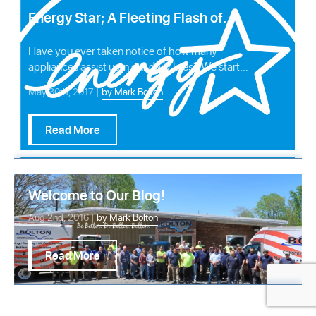
Energy Star; A Fleeting Flash of
Light in America’s Sky?
Have you ever taken notice of how many
appliances assist us in our daily lives? We start
our day …
May 30th, 2017 |
by Mark Bolton
Read More
Welcome to Our Blog!
Aug 2nd, 2016 |
by Mark Bolton
Read More