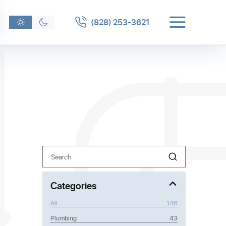
(828) 253-3621
Search
n
 clogs or
Categories
ider a
All
146
Plumbing
43