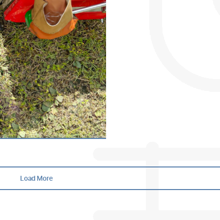
What Is a Hydro Jetter?
When dealing with stubborn drain b
plungers and chemical cleaners can
offer tempora…
Oct 10th, 2025 |
by Mark Bolton
Load More