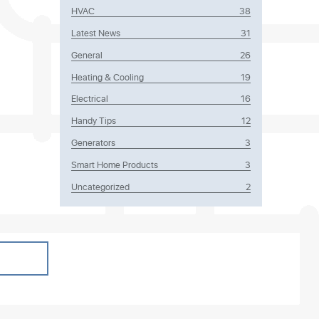
HVAC
38
Latest News
31
General
26
Heating & Cooling
19
lockages,
Electrical
16
 only
Handy Tips
12
Generators
3
Smart Home Products
3
Uncategorized
2