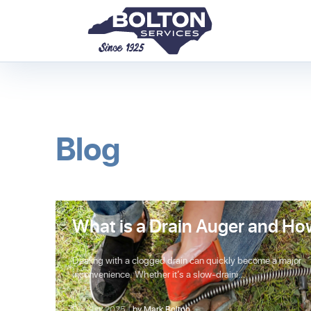
Blog
What is a Drain Auger and Ho
Does It Work?
Dealing with a clogged drain can quickly become a major
inconvenience. Whether it’s a slow-draini…
Dec 1st, 2025 |
by Mark Bolton