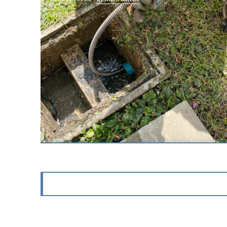
Why Is My Hot Water Heater
Leaking Water?
A leaking water heater is one of those
problems that may start quietly with a small
puddle near t…
Sep 1st, 2025 |
by Mark Bolton